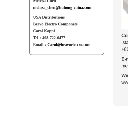
Melissa Chen
melissa_chen@huhong-china.com
USA Distributions
Bravo Electro Componets
Carol Koppi
Co
Tel：408-722-0477
Ist
Email：
Carol@bravoelectro.com
+8
E-m
me
Web
www