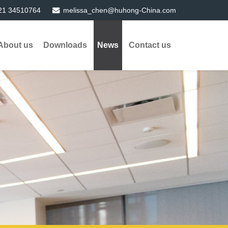
21 34510764
melissa_chen@huhong-China.com
About us
Downloads
News
Contact us