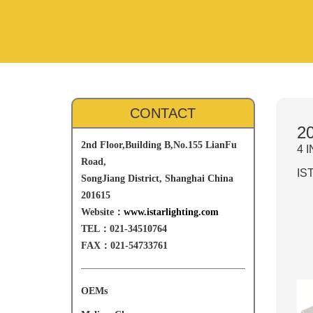
CONTACT
20
2nd Floor,Building B,No.155 LianFu
4 
Road,
IST
SongJiang District, Shanghai China
201615
Website：
www.istarlighting.com
TEL：021-34510764
FAX：021-54733761
OEMs