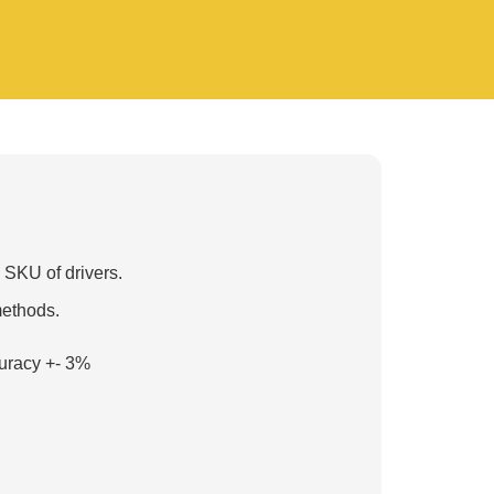
 SKU of drivers.
methods.
uracy +- 3%