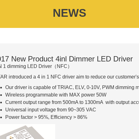
NEWS
17 New Product 4inl Dimmer LED Driver
IN 1 dimming LED Driver（NFC）
AR introduced a 4 in 1 NFC driver aim to reduce our customer's
Our driver is capable of TRIAC, ELV, 0-10V, PWM dimming 
Wireless programmable with MAX power 50W
Current output range from 500mA to 1300mA with output acc
Universal input voltage from 90~305 VAC
Power factor > 95%, Efficiency > 86%