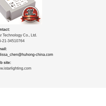
ntact:
ar Technology Co., Ltd.
6-21-34510764
ail:
lissa_chen@huhong-china.com
 site:
.istarlighting.com