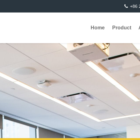
+86 
Home
Product