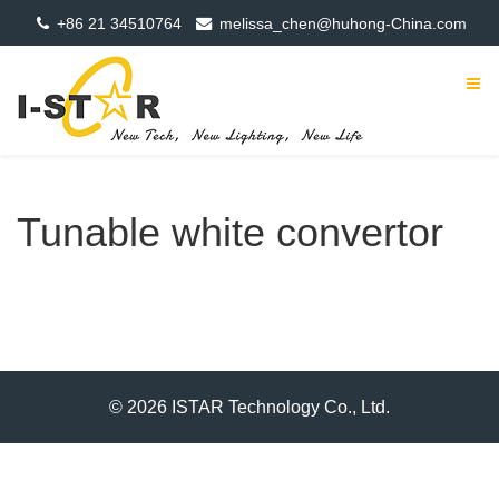
+86 21 34510764
melissa_chen@huhong-China.com
Tunable white convertor
© 2026 ISTAR Technology Co., Ltd.